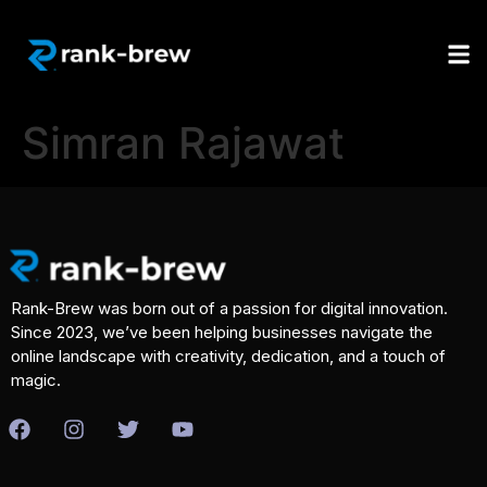
Simran Rajawat
Rank-Brew was born out of a passion for digital innovation.
Since 2023, we’ve been helping businesses navigate the
online landscape with creativity, dedication, and a touch of
magic.