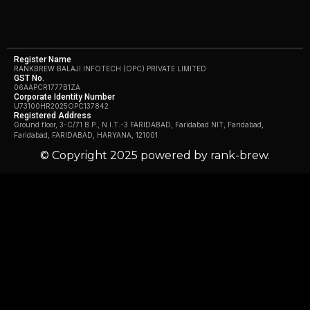
Register Name
RANKBREW BALAJI INFOTECH (OPC) PRIVATE LIMITED
GST No.
06AAPCR1777B1ZA
Corporate Identity Number
U73100HR2025OPC137842
Registered Address
Ground floor, 3-C/71 B.P., N.I.T.-3 FARIDABAD, Faridabad NIT, Faridabad,
Faridabad, FARIDABAD, HARYANA, 121001
© Copyright 2025 powered by rank-brew.