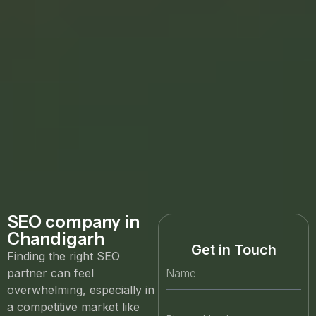
SEO company in
Chandigarh
Get in Touch
Finding the right SEO
partner can feel
overwhelming, especially in
a competitive market like