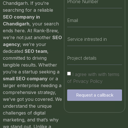
Chandigarh. If you’re
searching for a reliable
SEO company in
Chandigarh
, your search
ends here. At Rank-Brew,
we’re not just another
SEO
agency
; we’re your
dedicated
SEO team
,
committed to driving
tangible results. Whether
you’re a startup seeking a
I agree with with terms
small SEO company
or a
of Privacy Policy
larger enterprise needing a
comprehensive strategy,
Request a callback
we’ve got you covered. We
understand the unique
challenges of digital
marketing, and that’s why
we stand out. Unlike a