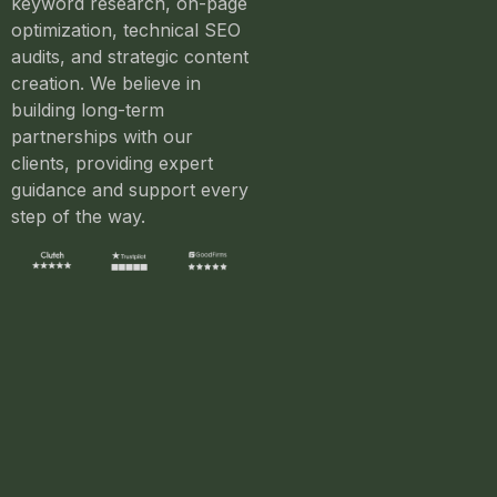
keyword research, on-page
optimization, technical SEO
audits, and strategic content
creation. We believe in
building long-term
partnerships with our
clients, providing expert
guidance and support every
step of the way.