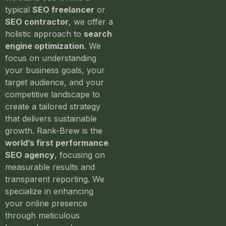
typical
SEO freelancer
or
SEO contractor
, we offer a
holistic approach to
search
engine optimization
. We
focus on understanding
your business goals, your
target audience, and your
competitive landscape to
create a tailored strategy
that delivers sustainable
growth. Rank-Brew is the
world’s first performance
SEO agency
, focusing on
measurable results and
transparent reporting. We
specialize in enhancing
your online presence
through meticulous