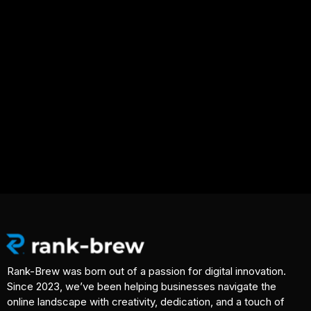
Rank-Brew was born out of a passion for digital innovation.
Since 2023, we’ve been helping businesses navigate the
online landscape with creativity, dedication, and a touch of