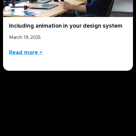
Including animation in your design system
March 19, 2025
Read more >