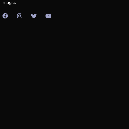
magic.