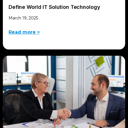
Define World IT Solution Technology
March 19, 2025
Read more >