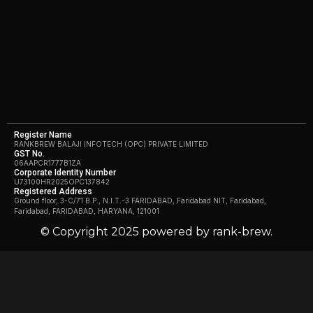
Register Name
RANKBREW BALAJI INFOTECH (OPC) PRIVATE LIMITED
GST No.
06AAPCR1777B1ZA
Corporate Identity Number
U73100HR2025OPC137842
Registered Address
Ground floor, 3-C/71 B.P., N.I.T.-3 FARIDABAD, Faridabad NIT, Faridabad,
Faridabad, FARIDABAD, HARYANA, 121001
© Copyright 2025 powered by rank-brew.