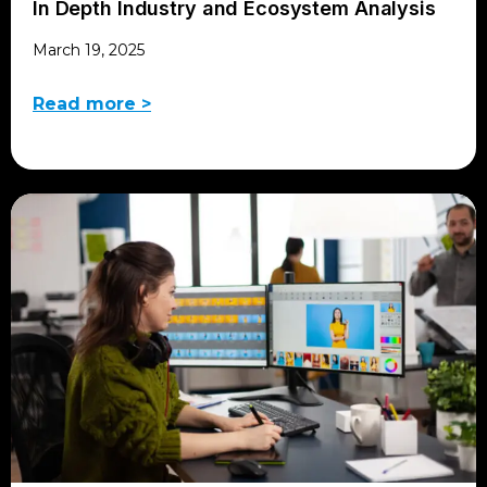
In Depth Industry and Ecosystem Analysis
March 19, 2025
Read more >