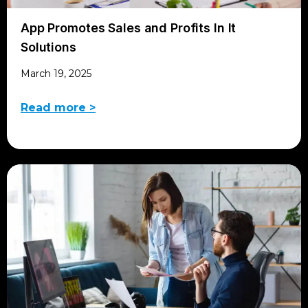
App Promotes Sales and Profits In It
Solutions
March 19, 2025
Read more >