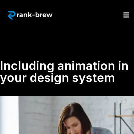
Including animation in
your design system