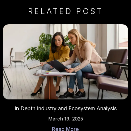
RELATED POST
In Depth Industry and Ecosystem Analysis
March 19, 2025
Read More