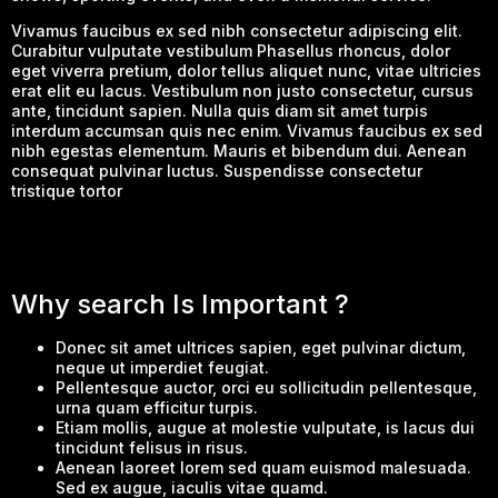
Vivamus faucibus ex sed nibh consectetur adipiscing elit.
Curabitur vulputate vestibulum Phasellus rhoncus, dolor
eget viverra pretium, dolor tellus aliquet nunc, vitae ultricies
erat elit eu lacus. Vestibulum non justo consectetur, cursus
ante, tincidunt sapien. Nulla quis diam sit amet turpis
interdum accumsan quis nec enim. Vivamus faucibus ex sed
nibh egestas elementum. Mauris et bibendum dui. Aenean
consequat pulvinar luctus. Suspendisse consectetur
tristique tortor
Why search Is Important ?
Donec sit amet ultrices sapien, eget pulvinar dictum,
neque ut imperdiet feugiat.
Pellentesque auctor, orci eu sollicitudin pellentesque,
urna quam efficitur turpis.
Etiam mollis, augue at molestie vulputate, is lacus dui
tincidunt felisus in risus.
Aenean laoreet lorem sed quam euismod malesuada.
Sed ex augue, iaculis vitae quamd.