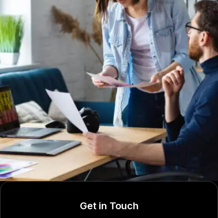
Get in Touch