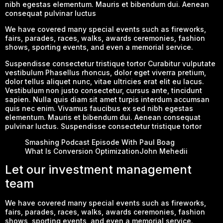
nibh egestas elementum. Mauris et bibendum dui. Aenean
consequat pulvinar luctus
We have covered many special events such as fireworks,
fairs, parades, races, walks, awards ceremonies, fashion
shows, sporting events, and even a memorial service.
Suspendisse consectetur tristique tortor Curabitur vulputate
vestibulum Phasellus rhoncus, dolor eget viverra pretium,
dolor tellus aliquet nunc, vitae ultricies erat elit eu lacus.
Vestibulum non justo consectetur, cursus ante, tincidunt
sapien. Nulla quis diam sit amet turpis interdum accumsan
quis nec enim. Vivamus faucibus ex sed nibh egestas
elementum. Mauris et bibendum dui. Aenean consequat
pulvinar luctus. Suspendisse consectetur tristique tortor
Smashing Podcast Episode With Paul Boag
What Is Conversion OptimizationJohn Mehedii
Let our investment management
team
We have covered many special events such as fireworks,
fairs, parades, races, walks, awards ceremonies, fashion
shows, sporting events, and even a memorial service.