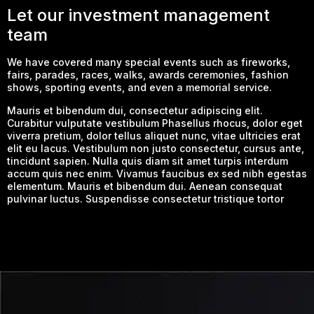
Let our investment management
team
We have covered many special events such as fireworks,
fairs, parades, races, walks, awards ceremonies, fashion
shows, sporting events, and even a memorial service.
Mauris et bibendum dui, consectetur adipiscing elit.
Curabitur vulputate vestibulum Phasellus rhocus, dolor eget
viverra pretium, dolor tellus aliquet nunc, vitae ultricies erat
elit eu lacus. Vestibulum non justo consectetur, cursus ante,
tincidunt sapien. Nulla quis diam sit amet turpis interdum
accum quis nec enim. Vivamus faucibus ex sed nibh egestas
elementum. Mauris et bibendum dui. Aenean consequat
pulvinar luctus. Suspendisse consectetur tristique tortor