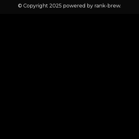
© Copyright 2025 powered by rank-brew.