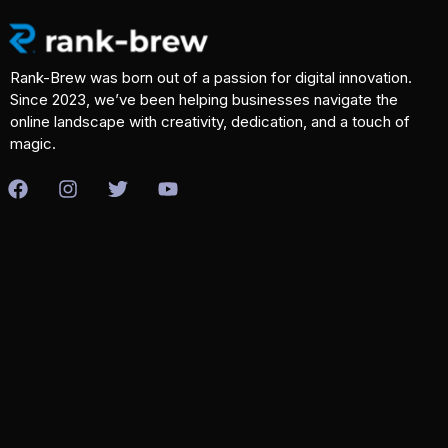
Rank-Brew was born out of a passion for digital innovation.
Since 2023, we’ve been helping businesses navigate the
online landscape with creativity, dedication, and a touch of
magic.