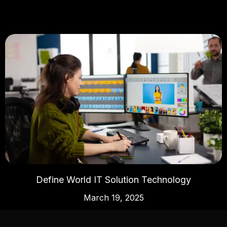
Define World IT Solution Technology
March 19, 2025
Read More