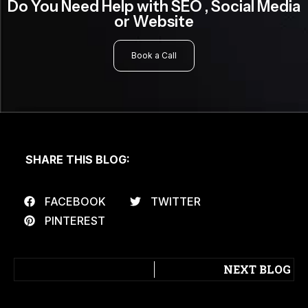
Do You Need Help with SEO , Social Media
or Website
Book a Call
SHARE THIS BLOG:
FACEBOOK
TWITTER
PINTEREST
NEXT BLOG