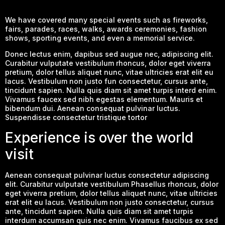
We have covered many special events such as fireworks,
fairs, parades, races, walks, awards ceremonies, fashion
shows, sporting events, and even a memorial service.
Donec lectus enim, dapibus sed augue nec, adipiscing elit.
Curabitur vulputate vestibulum rhoncus, dolor eget viverra
pretium, dolor tellus aliquet nunc, vitae ultricies erat elit eu
lacus. Vestibulum non justo fun consectetur, cursus ante,
tincidunt sapien. Nulla quis diam sit amet turpis interd enim.
Vivamus faucex sed nibh egestas elementum. Mauris et
bibendum dui. Aenean consequat pulvinar luctus.
Suspendisse consectetur tristique tortor
Experience is over the world
visit
Aenean consequat pulvinar luctus consectetur adipiscing
elit. Curabitur vulputate vestibulum Phasellus rhoncus, dolor
eget viverra pretium, dolor tellus aliquet nunc, vitae ultricies
erat elit eu lacus. Vestibulum non justo consectetur, cursus
ante, tincidunt sapien. Nulla quis diam sit amet turpis
interdum accumsan quis nec enim. Vivamus faucibus ex sed