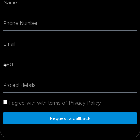
I agree with with terms of Privacy Policy
Request a callback