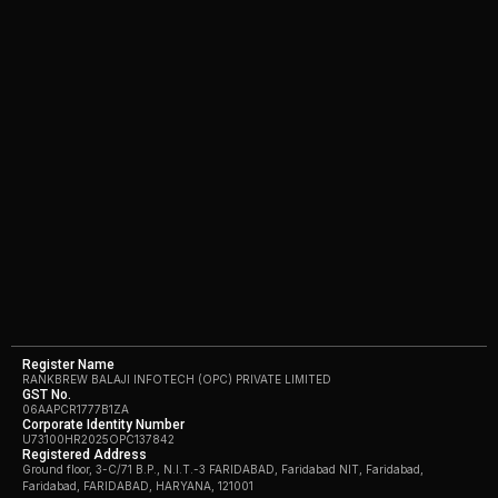
Register Name
RANKBREW BALAJI INFOTECH (OPC) PRIVATE LIMITED
GST No.
06AAPCR1777B1ZA
Corporate Identity Number
U73100HR2025OPC137842
Registered Address
Ground floor, 3-C/71 B.P., N.I.T.-3 FARIDABAD, Faridabad NIT, Faridabad,
Faridabad, FARIDABAD, HARYANA, 121001