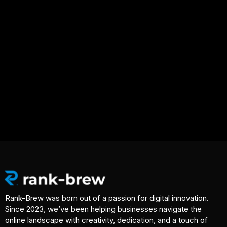
Rank-Brew was born out of a passion for digital innovation.
Since 2023, we’ve been helping businesses navigate the
online landscape with creativity, dedication, and a touch of