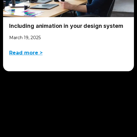
Including animation in your design system
March 19, 2025
Read more >