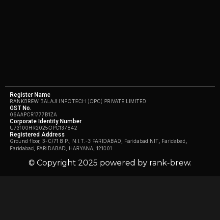
Register Name
RANKBREW BALAJI INFOTECH (OPC) PRIVATE LIMITED
GST No.
06AAPCR1777B1ZA
Corporate Identity Number
U73100HR2025OPC137842
Registered Address
Ground floor, 3-C/71 B.P., N.I.T.-3 FARIDABAD, Faridabad NIT, Faridabad,
Faridabad, FARIDABAD, HARYANA, 121001
© Copyright 2025 powered by rank-brew.