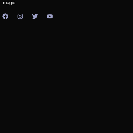
magic.