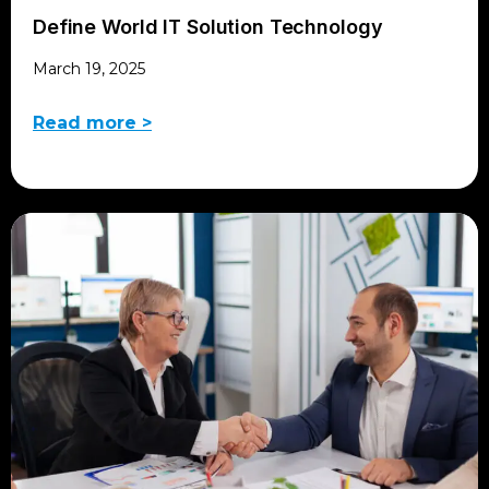
Define World IT Solution Technology
March 19, 2025
Read more >