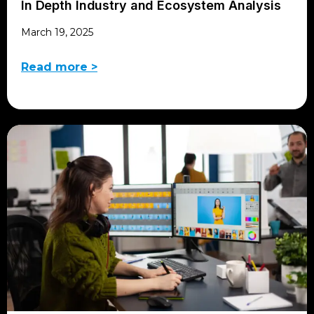
In Depth Industry and Ecosystem Analysis
March 19, 2025
Read more >