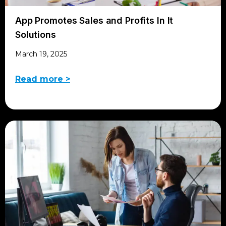
App Promotes Sales and Profits In It
Solutions
March 19, 2025
Read more >