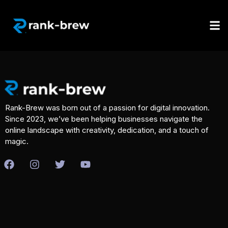
Rank-Brew was born out of a passion for digital innovation.
Since 2023, we’ve been helping businesses navigate the
online landscape with creativity, dedication, and a touch of
magic.