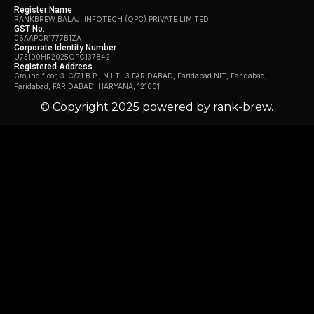
Register Name
RANKBREW BALAJI INFOTECH (OPC) PRIVATE LIMITED
GST No.
06AAPCR1777B1ZA
Corporate Identity Number
U73100HR2025OPC137842
Registered Address
Ground floor, 3-C/71 B.P., N.I.T.-3 FARIDABAD, Faridabad NIT, Faridabad,
Faridabad, FARIDABAD, HARYANA, 121001
© Copyright 2025 powered by rank-brew.