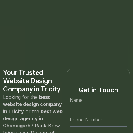
Your Trusted
Website Design
Company in Tricity
Get in Touch
Looking for the
best
website design company
in Tricity
or the
best web
design agency in
Chandigarh
? Rank-Brew
brings over 11 years of