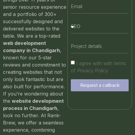
senior resource experience
and a portfolio of 300+
successfully designed and
delivered websites to the
table. We are a top-rated
web development
company in Chandigarh
,
known for our 5-star
I agree with with terms
reviews and commitment to
of Privacy Policy
creating websites that not
only look fantastic but are
Request a callback
also built for performance.
If you’re wondering about
the
website development
process in Chandigarh
,
look no further. At Rank-
Brew, we offer a seamless
experience, combining