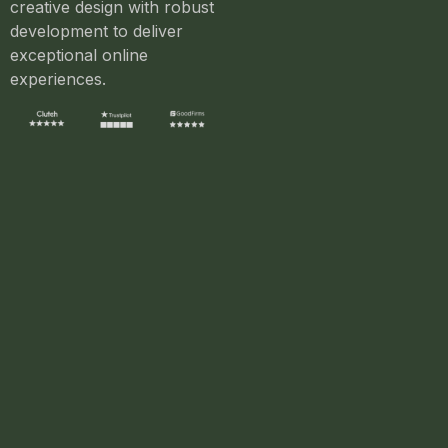
creative design with robust
development to deliver
exceptional online
experiences.